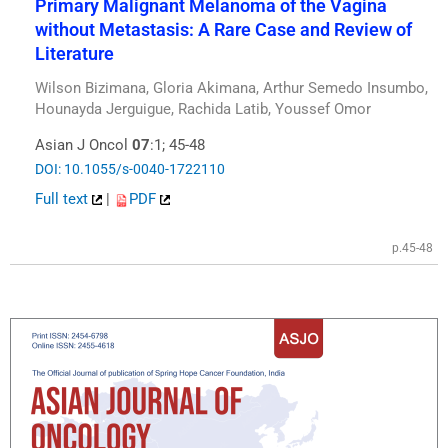
Primary Malignant Melanoma of the Vagina
without Metastasis: A Rare Case and Review of
Literature
Wilson Bizimana, Gloria Akimana, Arthur Semedo Insumbo,
Hounayda Jerguigue, Rachida Latib, Youssef Omor
Asian J Oncol
07
:1; 45-48
DOI: 10.1055/s-0040-1722110
Full text
|
PDF
p.45-48