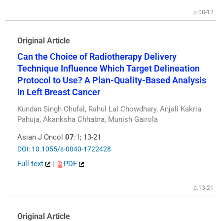
p.08-12
Original Article
Can the Choice of Radiotherapy Delivery
Technique Influence Which Target Delineation
Protocol to Use? A Plan-Quality-Based Analysis
in Left Breast Cancer
Kundan Singh Chufal, Rahul Lal Chowdhary, Anjali Kakria
Pahuja, Akanksha Chhabra, Munish Gairola
Asian J Oncol
07
:1; 13-21
DOI: 10.1055/s-0040-1722428
Full text
|
PDF
p.13-21
Original Article