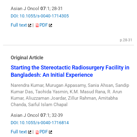
Asian J Oncol
07
:1; 28-31
DOI: 10.1055/s-0040-1714305
Full text
|
PDF
p.28-31
Original Article
Starting the Stereotactic Radiosurgery Facility in
Bangladesh: An Initial Experience
Narendra Kumar, Murugan Appasamy, Sania Ahsan, Sandip
Kumar Das, Taohida Yasmin, K.M. Masud Rana, R. Arun
Kumar, Aliuzzaman Joardar, Zillur Rahman, Amitabha
Chanda, Saiful Islam Chapal
Asian J Oncol
07
:1; 32-39
DOI: 10.1055/s-0040-1716814
Full text
|
PDF