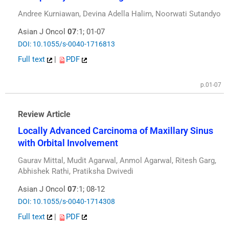
Andree Kurniawan, Devina Adella Halim, Noorwati Sutandyo
Asian J Oncol
07
:1; 01-07
DOI: 10.1055/s-0040-1716813
Full text
|
PDF
p.01-07
Review Article
Locally Advanced Carcinoma of Maxillary Sinus
with Orbital Involvement
Gaurav Mittal, Mudit Agarwal, Anmol Agarwal, Ritesh Garg,
Abhishek Rathi, Pratiksha Dwivedi
Asian J Oncol
07
:1; 08-12
DOI: 10.1055/s-0040-1714308
Full text
|
PDF