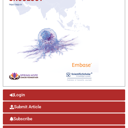
Login
Submit Article
Subscribe