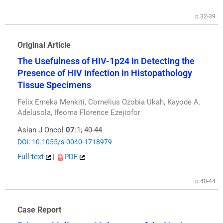
p.32-39
Original Article
The Usefulness of HIV-1p24 in Detecting the
Presence of HIV Infection in Histopathology
Tissue Specimens
Felix Emeka Menkiti, Cornelius Ozobia Ukah, Kayode A.
Adelusola, Ifeoma Florence Ezejiofor
Asian J Oncol
07
:1; 40-44
DOI: 10.1055/s-0040-1718979
Full text
|
PDF
p.40-44
Case Report