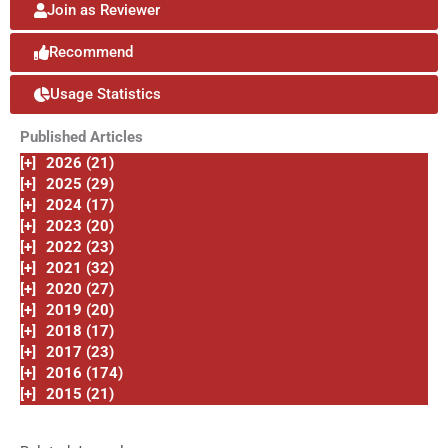
Join as Reviewer
Recommend
Usage Statistics
Published Articles
[+]
2026 (21)
[+]
2025 (29)
[+]
2024 (17)
[+]
2023 (20)
[+]
2022 (23)
[+]
2021 (32)
[+]
2020 (27)
[+]
2019 (20)
[+]
2018 (17)
[+]
2017 (23)
[+]
2016 (174)
[+]
2015 (21)