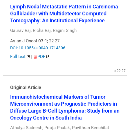
Lymph Nodal Metastatic Pattern in Carcinoma
Gallbladder with Multidetector Computed
Tomography: An Institutional Experience
Gaurav Raj, Richa Raj, Ragini Singh
Asian J Oncol
07
:1; 22-27
DOI: 10.1055/s-0040-1714306
Full text
|
PDF
p.22-27
Original Article
Immunohistochemical Markers of Tumor
Microenvironment as Prognostic Predictors in
Diffuse Large B-Cell Lymphoma: Study from an
Oncology Centre in South India
Athulya Sadeesh, Pooja Phalak, Pavithran Keechilat