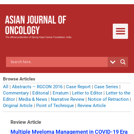
Skip
to
content
Browse Articles
All
|
Abstracts – RGCON 2016
|
Case Report
|
Case Series
|
Commentary
|
Editorial
|
Erratum
|
Letter to Editor
|
Letter to the
Editor
|
Media & News
|
Narrative Review
|
Notice of Retraction
|
Original Article
|
Point of Technique
|
Review Article
Review Article
Multiple Myeloma Management in COVID-19 Era