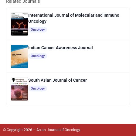
Related Journals
International Journal of Molecular and Immuno
Oncology
Oncology
Indian Cancer Awareness Journal
Oncology
South Asian Journal of Cancer
Oncology
© Copyright 2026 – Asian Journal of Oncology.