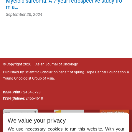
Myeloid sarcoma: A 7-year retrospective study fro
m a…
September 20, 2024
© Copyright 2026 – Asian Journal of Oncology.
Published by
Scientific Scholar
on behalf of
Spring Hope Cancer Foundation
&
Young Oncologist Group of Asia.
ISSN (Print):
2454-6798
ISSN (Online):
2455-4618
We value your privacy
We use necessary cookies to run this website. With your