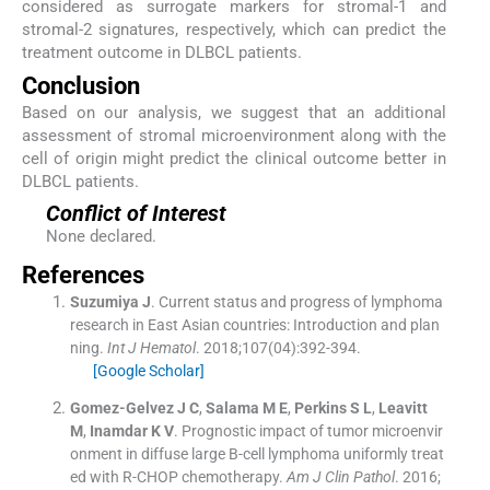
considered as surrogate markers for stromal-1 and
stromal-2 signatures, respectively, which can predict the
treatment outcome in DLBCL patients.
Conclusion
Based on our analysis, we suggest that an additional
assessment of stromal microenvironment along with the
cell of origin might predict the clinical outcome better in
DLBCL patients.
Conflict of Interest
None declared.
References
Suzumiya
J
.
Current status and progress of lymphoma
research in East Asian countries: Introduction and plan
ning.
Int J Hematol
. 2018;
107
(
04
)
:
392
-
394
.
[Google Scholar]
Gomez-Gelvez
J C
,
Salama
M E
,
Perkins
S L
,
Leavitt
M
,
Inamdar
K V
.
Prognostic impact of tumor microenvir
onment in diffuse large B-cell lymphoma uniformly treat
ed with R-CHOP chemotherapy.
Am J Clin Pathol
. 2016;