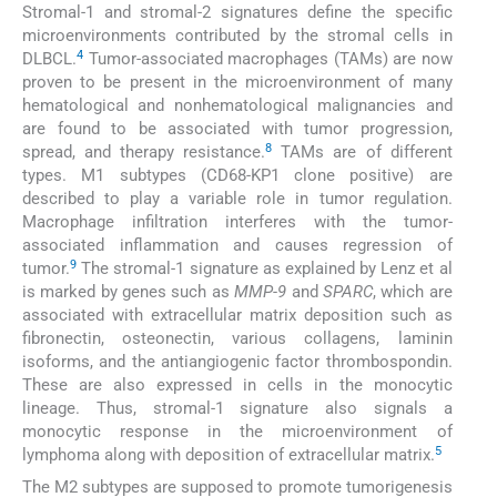
Stromal-1 and stromal-2 signatures define the specific
microenvironments contributed by the stromal cells in
4
DLBCL.
Tumor-associated macrophages (TAMs) are now
proven to be present in the microenvironment of many
hematological and nonhematological malignancies and
are found to be associated with tumor progression,
8
spread, and therapy resistance.
TAMs are of different
types. M1 subtypes (CD68-KP1 clone positive) are
described to play a variable role in tumor regulation.
Macrophage infiltration interferes with the tumor-
associated inflammation and causes regression of
9
tumor.
The stromal-1 signature as explained by Lenz et al
is marked by genes such as
MMP-9
and
SPARC
, which are
associated with extracellular matrix deposition such as
fibronectin, osteonectin, various collagens, laminin
isoforms, and the antiangiogenic factor thrombospondin.
These are also expressed in cells in the monocytic
lineage. Thus, stromal-1 signature also signals a
monocytic response in the microenvironment of
5
lymphoma along with deposition of extracellular matrix.
The M2 subtypes are supposed to promote tumorigenesis