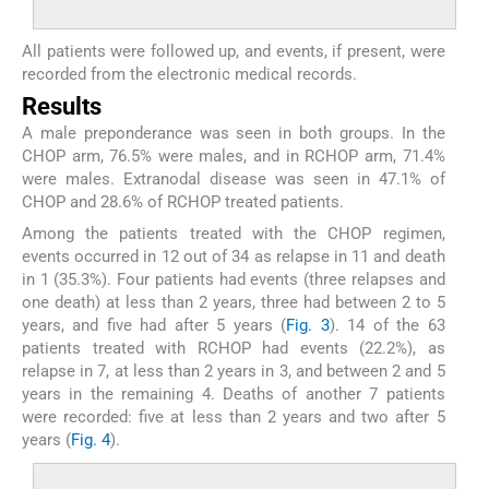
All patients were followed up, and events, if present, were
recorded from the electronic medical records.
Results
A male preponderance was seen in both groups. In the
CHOP arm, 76.5% were males, and in RCHOP arm, 71.4%
were males. Extranodal disease was seen in 47.1% of
CHOP and 28.6% of RCHOP treated patients.
Among the patients treated with the CHOP regimen,
events occurred in 12 out of 34 as relapse in 11 and death
in 1 (35.3%). Four patients had events (three relapses and
one death) at less than 2 years, three had between 2 to 5
years, and five had after 5 years (
Fig. 3
). 14 of the 63
patients treated with RCHOP had events (22.2%), as
relapse in 7, at less than 2 years in 3, and between 2 and 5
years in the remaining 4. Deaths of another 7 patients
were recorded: five at less than 2 years and two after 5
years (
Fig. 4
).