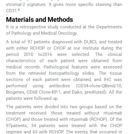
stromal-2 signature. It gives more specific staining than
6
CD31.
Materials and Methods
It is a retrospective study conducted at the Departments
of Pathology and Medical Oncology.
A total of 97 patients diagnosed with DLBCL and treated
with either RCHOP or CHOP at our institute during the
period 2010 to2016 were selected. The clinical
characteristics of each patient were obtained from
medical records. Pathological features were assessed
from the retrieved histopathology slides. The tissue
sections of each patient were obtained, and IHC was
performed using antibodies (CD34-clone-QBend/10,
Biogenex, CD68 Clone-KP-1, and Dako, prediluted). All the
patients were followed up.
The patients were divided into two groups based on the
treatment received: those treated without rituximab
(CHOP) and those treated with rituximab (RCHOP). Of the
97patients, 34 patients were treated with the CHOP
regimen and 63 with RCHOP. The events that occurred in