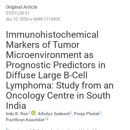
Original Article
07
(
01
);
28
-
31
doi:
10.1055/s-0040-1714305
Immunohistochemical
Markers of Tumor
Microenvironment as
Prognostic Predictors in
Diffuse Large B-Cell
Lymphoma: Study from an
Oncology Centre in South
India
1
,
1
1
Indu R.
Nair
,
Athulya
Sadeesh
,
Pooja
Phalak
,
1
,
2
Pavithran
Keechilat
1