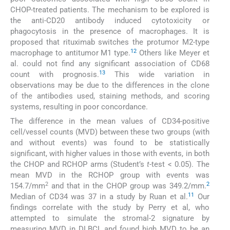
CHOP-treated patients. The mechanism to be explored is
the anti-CD20 antibody induced cytotoxicity or
phagocytosis in the presence of macrophages. It is
proposed that rituximab switches the protumor M2-type
12
macrophage to antitumor M1 type.
Others like Meyer et
al. could not find any significant association of CD68
13
count with prognosis.
This wide variation in
observations may be due to the differences in the clone
of the antibodies used, staining methods, and scoring
systems, resulting in poor concordance.
The difference in the mean values of CD34-positive
cell/vessel counts (MVD) between these two groups (with
and without events) was found to be statistically
significant, with higher values in those with events, in both
the CHOP and RCHOP arms (Student’s
t
-test < 0.05). The
mean MVD in the RCHOP group with events was
2
2
154.7/mm
and that in the CHOP group was 349.2/mm.
11
Median of CD34 was 37 in a study by Ruan et al.
Our
findings correlate with the study by Perry et al, who
attempted to simulate the stromal-2 signature by
measuring MVD in DLBCL and found high MVD to be an