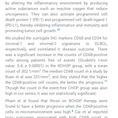
by altering the inflammatory environment by producing
active substances such as reactive oxygen that induce
oncogenesis. They can also activate programmed cell
death protein 1 (PD-1) and programmed cell death-ligand 1
(PD-L1), thereby inhibiting inflammation and immunity and
10
promoting tumor cell growth.
We studied the surrogate IHC markers CD68 and CD34 for
stromal-1 and stromal-2 signatures in DLBCL,
respectively, and correlated it disease outcome. There
was a significant increase in the counts of CD68-positive
cells among patients free of events (Student’s
t-
test
value: 5.4;
p
0.00001) in the RCHOP group, with a mean
2
count of 302.1/mm
.The median CD68 count in a study by
2
Ruan et al was 231/mm
, and they stated that the higher
11
the CD68-positive cell counts, the better the prognosis.
Though the count in the event-free CHOP group was also
high in our series, it was not statistically significant.
Pham et al found that those on RCHOP therapy were
found to have a better prognosis when the CD68-positive
8
cells in microenvironment was high.
Cai et al reported
poor outcomes associated with high CD68 count in