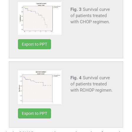
Fig. 3
Survival curve
of patients treated
with CHOP regimen.
Export to PPT
Fig. 4
Survival curve
of patients treated
with RCHOP regimen.
Export to PPT