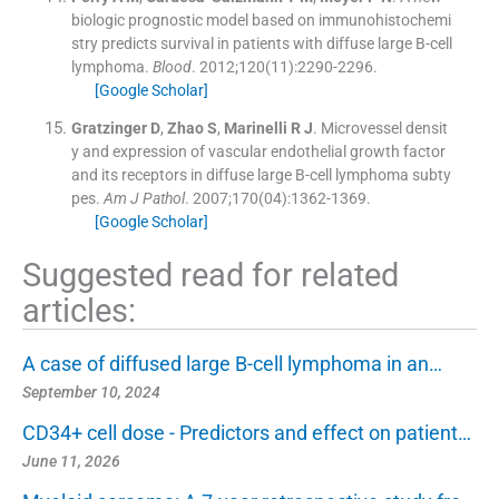
biologic prognostic model based on immunohistochemi
stry predicts survival in patients with diffuse large B-cell
lymphoma.
Blood
. 2012;
120
(
11
)
:
2290
-
2296
.
[Google Scholar]
Gratzinger
D
,
Zhao
S
,
Marinelli
R J
.
Microvessel densit
y and expression of vascular endothelial growth factor
and its receptors in diffuse large B-cell lymphoma subty
pes.
Am J Pathol
. 2007;
170
(
04
)
:
1362
-
1369
.
[Google Scholar]
Suggested read for related
articles:
A case of diffused large B-cell lymphoma in an…
September 10, 2024
CD34+ cell dose - Predictors and effect on patient…
June 11, 2026