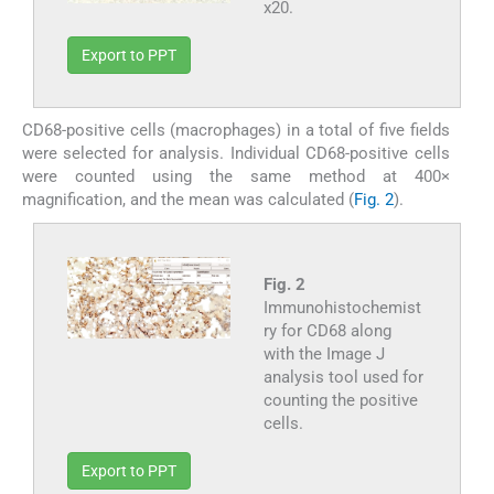
x20.
Export to PPT
CD68-positive cells (macrophages) in a total of five fields
were selected for analysis. Individual CD68-positive cells
were counted using the same method at 400×
magnification, and the mean was calculated (
Fig. 2
).
Fig. 2
Immunohistochemist
ry for CD68 along
with the Image J
analysis tool used for
counting the positive
cells.
Export to PPT