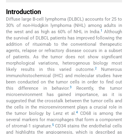
Introduction
Diffuse large B-cell lymphoma (DLBCL) accounts for 25 to
30% of non-Hodgkin lymphoma (NHL) among adults in
1
the west and as high as 60% of NHL in India.
Although
the survival of DLBCL patients has improved following the
addition of rituximab to the conventional therapeutic
agents, relapse or refractory disease occurs in a subset
of patients. As the tumor does not show significant
morphological variations, heterogenous biology most
2
likely results in this varied outcome.
Numerous
immunohistochemical (IHC) and molecular studies have
been conducted on the tumor cells in order to find out
3
this difference in behavior.
Recently, the tumor
microenvironment has gained importance, as it is
suggested that the crosstalk between the tumor cells and
the cells in the microenvironment plays a crucial role in
4
the tumor biology by Lenz et al.
CD68 is among the
several markers for macrophages that form a component
5
of stromal-1 signature.
CD34 stains the endothelial cells
and highlights the angiogenesis, which is described as