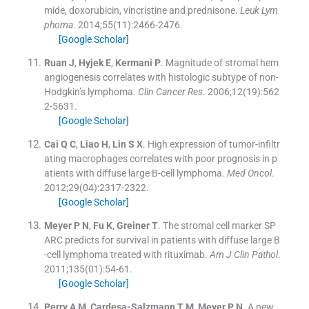
mide, doxorubicin, vincristine and prednisone.
Leuk Lym
phoma
. 2014;
55
(
11
)
:
2466
-
2476
.
[Google Scholar]
Ruan
J
,
Hyjek
E
,
Kermani
P
.
Magnitude of stromal hem
angiogenesis correlates with histologic subtype of non-
Hodgkin’s lymphoma.
Clin Cancer Res
. 2006;
12
(
19
)
:
562
2
-
5631
.
[Google Scholar]
Cai
Q C
,
Liao
H
,
Lin
S X
.
High expression of tumor-infiltr
ating macrophages correlates with poor prognosis in p
atients with diffuse large B-cell lymphoma.
Med Oncol
.
2012;
29
(
04
)
:
2317
-
2322
.
[Google Scholar]
Meyer
P N
,
Fu
K
,
Greiner
T
.
The stromal cell marker SP
ARC predicts for survival in patients with diffuse large B
-cell lymphoma treated with rituximab.
Am J Clin Pathol
.
2011;
135
(
01
)
:
54
-
61
.
[Google Scholar]
Perry
A M
,
Cardesa-Salzmann
T M
,
Meyer
P N
.
A new