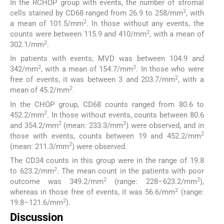
In the RCHOP group with events, the number of stromal
2
cells stained by CD68 ranged from 26.9 to 258/mm
, with
2
a mean of 101.5/mm
. In those without any events, the
2
counts were between 115.9 and 410/mm
, with a mean of
2
302.1/mm
.
In patients with events, MVD was between 104.9 and
2
2
342/mm
, with a mean of 154.7/mm
. In those who were
2
free of events, it was between 3 and 203.7/mm
, with a
2
mean of 45.2/mm
.
In the CHOP group, CD68 counts ranged from 80.6 to
2
452.2/mm
. In those without events, counts between 80.6
2
2
and 354.2/mm
(mean: 233.3/mm
) were observed, and in
2
those with events, counts between 19 and 452.2/mm
2
(mean: 211.3/mm
) were observed.
The CD34 counts in this group were in the range of 19.8
2
to 623.2/mm
. The mean count in the patients with poor
2
2
outcome was 349.2/mm
(range: 228–623.2/mm
),
2
whereas in those free of events, it was 56.6/mm
(range:
2
19.8–121.6/mm
).
Discussion