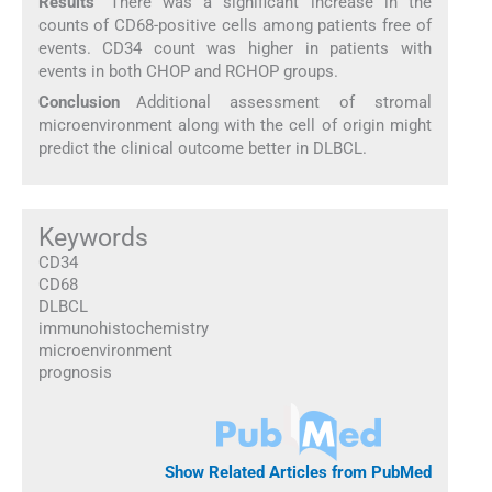
Results
There was a significant increase in the
counts of CD68-positive cells among patients free of
events. CD34 count was higher in patients with
events in both CHOP and RCHOP groups.
Conclusion
Additional assessment of stromal
microenvironment along with the cell of origin might
predict the clinical outcome better in DLBCL.
Keywords
CD34
CD68
DLBCL
immunohistochemistry
microenvironment
prognosis
Show Related Articles from PubMed