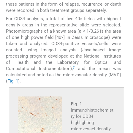
these patients in the form of relapse, recurrence, or death
were recorded in both treatment groups separately.
For CD34 analysis, a total of five 40× fields with highest
density areas in the representative slide were selected.
Photomicrographs of a known area (
n
× 1/0.26 is the area
of one high power field [40×] in Zeiss microscope) were
taken and analyzed. CD34-positive vessels/cells were
counted using ImageJ analysis (Java-based image
processing program developed at the National Institutes
of Health and the Laboratory for Optical and
7
Computational Instrumentation),
and the mean was
calculated and noted as the microvascular density (MVD)
(
Fig. 1
).
Fig. 1
Immunohistochemist
ry for CD34
highlighting
microvessel density