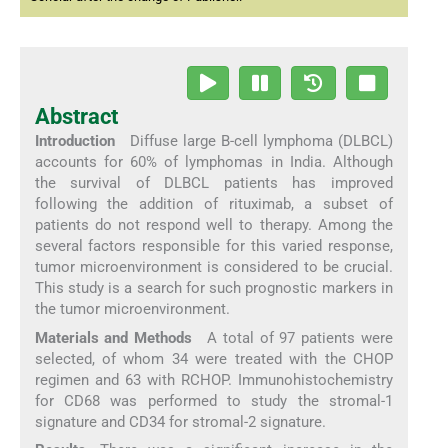
Abstract
Introduction
Diffuse large B-cell lymphoma (DLBCL)
accounts for 60% of lymphomas in India. Although
the survival of DLBCL patients has improved
following the addition of rituximab, a subset of
patients do not respond well to therapy. Among the
several factors responsible for this varied response,
tumor microenvironment is considered to be crucial.
This study is a search for such prognostic markers in
the tumor microenvironment.
Materials and Methods
A total of 97 patients were
selected, of whom 34 were treated with the CHOP
regimen and 63 with RCHOP. Immunohistochemistry
for CD68 was performed to study the stromal-1
signature and CD34 for stromal-2 signature.