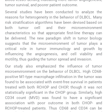
tumor survival, and poorer patient outcome.
Several studies have been conducted to analyze the
reasons for heterogeneity in the behavior of DLBCL. Many
risk stratification algorithms have been devised based on
both tumor cell and their microenvironment
characteristics so that appropriate first-line therapy can
be delivered. The new paradigm shift in tumor biology
suggests that the microenvironment of tumor plays a
critical role in tumor immunology and growth by
influencing the angiogenesis, and cell viability and
motility, thus guiding the tumor spread and invasion.
Our study also emphasized the influence of tumor
microenvironment on the behavior of DLBCL. High CD68-
positive M1-type macrophage infiltration in the tumor was
found to be associated with event-free survival in patients
treated with both RCHOP and CHOP, though it was not
statistically significant in the CHOP group. Similarly, high
CD34 count (MVD) was found to have a significant
association with poor outcome in both CHOP- and
RCHOP-treated patients. Thus CD68 and CD34 can be