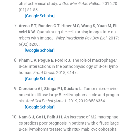
ohistochemical study.
J Oral Maxillofac Pathol
. 2016;
20
(
01
)
:
51
-
58
.
[Google Scholar]
Arena
E T
,
Rueden
C T
,
Hiner
M C
,
Wang
S
,
Yuan
M
,
Eli
ceiri
K W
.
Quantitating the cell: turning images into nu
mbers with ImageJ.
Wiley Interdiscip Rev Dev Biol
. 2017;
6
(
02
)
:
e260
.
[Google Scholar]
Pham
L V
,
Pogue
E
,
Ford
R J
.
The role of macrophage/
B-cell interactions in the pathophysiology of B-cell lymp
homas.
Front Oncol
. 2018;
8
:
147
.
[Google Scholar]
Cioroianu
A I
,
Stinga
P I
,
Sticlaru
L
.
Tumor microenviro
nment in diffuse large B-cell lymphoma: role and progno
sis.
Anal Cell Pathol (Amst)
. 2019;
2019
:
8586354
.
[Google Scholar]
Nam
S J
,
Go
H
,
Paik
J H
.
An increase of M2 macrophag
es predicts poor prognosis in patients with diffuse large
B-cell lymphoma treated with rituximab, cyclophospha