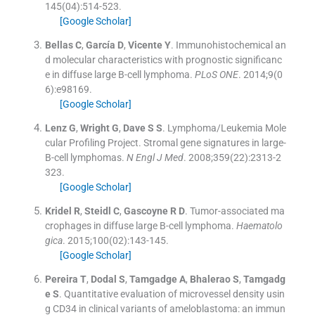
145
(
04
)
:
514
-
523
.
[Google Scholar]
Bellas
C
,
García
D
,
Vicente
Y
.
Immunohistochemical an
d molecular characteristics with prognostic significanc
e in diffuse large B-cell lymphoma.
PLoS ONE
. 2014;
9
(
0
6
)
:
e98169
.
[Google Scholar]
Lenz
G
,
Wright
G
,
Dave
S S
.
Lymphoma/Leukemia Mole
cular Profiling Project. Stromal gene signatures in large-
B-cell lymphomas.
N Engl J Med
. 2008;
359
(
22
)
:
2313
-
2
323
.
[Google Scholar]
Kridel
R
,
Steidl
C
,
Gascoyne
R D
.
Tumor-associated ma
crophages in diffuse large B-cell lymphoma.
Haematolo
gica
. 2015;
100
(
02
)
:
143
-
145
.
[Google Scholar]
Pereira
T
,
Dodal
S
,
Tamgadge
A
,
Bhalerao
S
,
Tamgadg
e
S
.
Quantitative evaluation of microvessel density usin
g CD34 in clinical variants of ameloblastoma: an immun