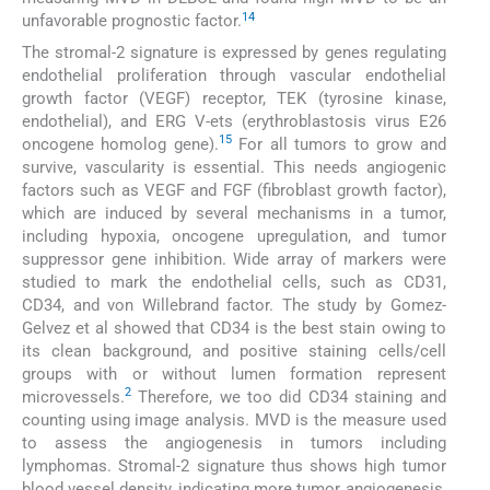
14
unfavorable prognostic factor.
The stromal-2 signature is expressed by genes regulating
endothelial proliferation through vascular endothelial
growth factor (VEGF) receptor, TEK (tyrosine kinase,
endothelial), and ERG V-ets (erythroblastosis virus E26
15
oncogene homolog gene).
For all tumors to grow and
survive, vascularity is essential. This needs angiogenic
factors such as VEGF and FGF (fibroblast growth factor),
which are induced by several mechanisms in a tumor,
including hypoxia, oncogene upregulation, and tumor
suppressor gene inhibition. Wide array of markers were
studied to mark the endothelial cells, such as CD31,
CD34, and von Willebrand factor. The study by Gomez-
Gelvez et al showed that CD34 is the best stain owing to
its clean background, and positive staining cells/cell
groups with or without lumen formation represent
2
microvessels.
Therefore, we too did CD34 staining and
counting using image analysis. MVD is the measure used
to assess the angiogenesis in tumors including
lymphomas. Stromal-2 signature thus shows high tumor
blood vessel density, indicating more tumor angiogenesis,