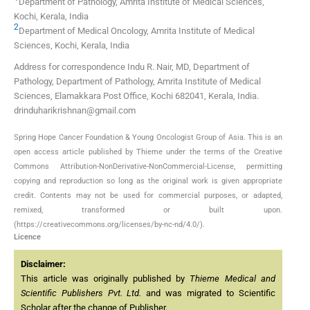
Department of Pathology, Amrita Institute of Medical Sciences,
Kochi, Kerala, India
2
Department of Medical Oncology, Amrita Institute of Medical
Sciences, Kochi, Kerala, India
Address for correspondence Indu R. Nair, MD, Department of
Pathology, Department of Pathology, Amrita Institute of Medical
Sciences, Elamakkara Post Office, Kochi 682041, Kerala, India.
drinduharikrishnan@gmail.com
Spring Hope Cancer Foundation & Young Oncologist Group of Asia. This is an
open access article published by Thieme under the terms of the Creative
Commons Attribution-NonDerivative-NonCommercial-License, permitting
copying and reproduction so long as the original work is given appropriate
credit. Contents may not be used for commercial purposes, or adapted,
remixed, transformed or built upon.
(https://creativecommons.org/licenses/by-nc-nd/4.0/).
Licence
Disclaimer:
This article was originally published by
Thieme Medical and
Scientific Publishers Pvt. Ltd.
and was migrated to Scientific
Scholar after the change of Publisher.