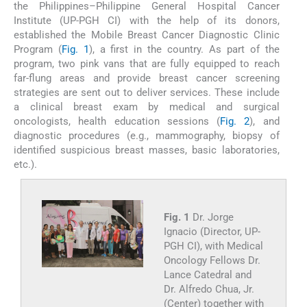
the Philippines–Philippine General Hospital Cancer
Institute (UP-PGH CI) with the help of its donors,
established the Mobile Breast Cancer Diagnostic Clinic
Program (
Fig. 1
), a first in the country. As part of the
program, two pink vans that are fully equipped to reach
far-flung areas and provide breast cancer screening
strategies are sent out to deliver services. These include
a clinical breast exam by medical and surgical
oncologists, health education sessions (
Fig. 2
), and
diagnostic procedures (e.g., mammography, biopsy of
identified suspicious breast masses, basic laboratories,
etc.).
Fig. 1
Dr. Jorge
Ignacio (Director, UP-
PGH CI), with Medical
Oncology Fellows Dr.
Lance Catedral and
Dr. Alfredo Chua, Jr.
(Center) together with