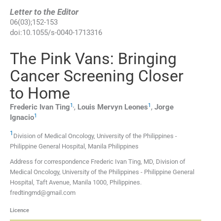
Letter to the Editor
06
(
03
);
152
-
153
doi:
10.1055/s-0040-1713316
The Pink Vans: Bringing
Cancer Screening Closer
to Home
1
,
1
Frederic Ivan
Ting
,
Louis Mervyn
Leones
,
Jorge
1
Ignacio
1
Division of Medical Oncology, University of the Philippines -
Philippine General Hospital, Manila Philippines
Address for correspondence Frederic Ivan Ting, MD, Division of
Medical Oncology, University of the Philippines - Philippine General
Hospital, Taft Avenue, Manila 1000, Philippines.
fredtingmd@gmail.com
Licence