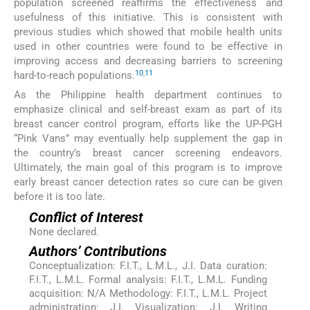
population screened reaffirms the effectiveness and
usefulness of this initiative. This is consistent with
previous studies which showed that mobile health units
used in other countries were found to be effective in
improving access and decreasing barriers to screening
10
,
11
hard-to-reach populations.
As the Philippine health department continues to
emphasize clinical and self-breast exam as part of its
breast cancer control program, efforts like the UP-PGH
“Pink Vans” may eventually help supplement the gap in
the country’s breast cancer screening endeavors.
Ultimately, the main goal of this program is to improve
early breast cancer detection rates so cure can be given
before it is too late.
Conflict of Interest
None declared.
Authors’ Contributions
Conceptualization: F.I.T., L.M.L., J.I. Data curation:
F.I.T., L.M.L. Formal analysis: F.I.T., L.M.L. Funding
acquisition: N/A Methodology: F.I.T., L.M.L. Project
administration: J.I. Visualization: J.I. Writing