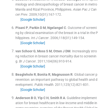
miology and clinicopathology of breast cancer in metro
Manila and Rizal Province, Philippines.
Asian Pac J Can
cer Prev
. 2009;
10
(
01
)
:
167
-
172
.
[Google Scholar]
Pisani
P
,
Parkin
D M
,
Ngelangel
C
.
Outcome of screeni
ng by clinical examination of the breast in a trial in the P
hilippines.
Int J Cancer
. 2006;
118
(
01
)
:
149
-
154
.
[Google Scholar]
van Schoor
G
,
Moss
S M
,
Otten
J DM
.
Increasingly stro
ng reduction in breast cancer mortality due to screenin
g.
Br J Cancer
. 2011;
104
(
06
)
:
910
-
914
.
[Google Scholar]
Beaglehole
R
,
Bonita
R
,
Magnusson
R
.
Global cancer p
revention: an important pathway to global health and d
evelopment.
Public Health
. 2011;
125
(
12
)
:
821
-
831
.
[Google Scholar]
Anderson
B O
,
Yip
C H
,
Smith
R A
.
Guideline implement
ation for breast healthcare in low-income and middle-in
come countries: overview of the Breast Health Global In