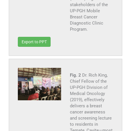
stakeholders of the
UP-PGH Mobile
Breast Cancer
Diagnostic Clinic
Program.
Export to PPT
Fig. 2
Dr. Rich King,
Chief Fellow of the
UP-PGH Division of
Medical Oncology
(2019), effectively
delivers a breast
cancer awareness
and screening lecture
to residents in
Ternate, Cavite—most