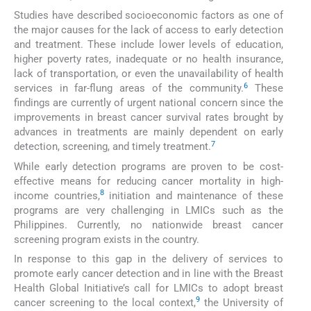
Studies have described socioeconomic factors as one of
the major causes for the lack of access to early detection
and treatment. These include lower levels of education,
higher poverty rates, inadequate or no health insurance,
lack of transportation, or even the unavailability of health
6
services in far-flung areas of the community.
These
findings are currently of urgent national concern since the
improvements in breast cancer survival rates brought by
advances in treatments are mainly dependent on early
7
detection, screening, and timely treatment.
While early detection programs are proven to be cost-
effective means for reducing cancer mortality in high-
8
income countries,
initiation and maintenance of these
programs are very challenging in LMICs such as the
Philippines. Currently, no nationwide breast cancer
screening program exists in the country.
In response to this gap in the delivery of services to
promote early cancer detection and in line with the Breast
Health Global Initiative’s call for LMICs to adopt breast
9
cancer screening to the local context,
the University of