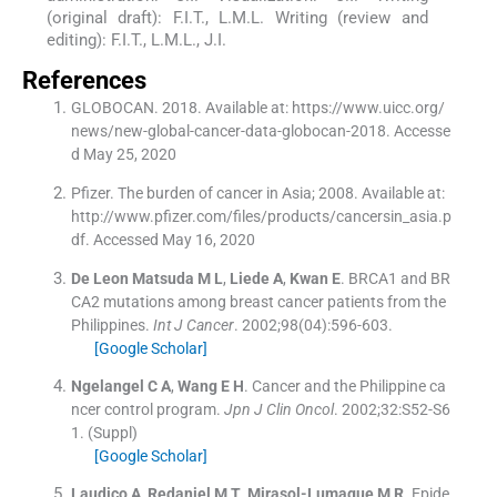
(original draft): F.I.T., L.M.L. Writing (review and
editing): F.I.T., L.M.L., J.I.
References
GLOBOCAN. 2018. Available at: https://www.uicc.org/
news/new-global-cancer-data-globocan-2018. Accesse
d May 25, 2020
Pfizer. The burden of cancer in Asia; 2008. Available at:
http://www.pfizer.com/files/products/cancersin_asia.p
df. Accessed May 16, 2020
De Leon Matsuda
M L
,
Liede
A
,
Kwan
E
.
BRCA1 and BR
CA2 mutations among breast cancer patients from the
Philippines.
Int J Cancer
. 2002;
98
(
04
)
:
596
-
603
.
[Google Scholar]
Ngelangel
C A
,
Wang
E H
.
Cancer and the Philippine ca
ncer control program.
Jpn J Clin Oncol
. 2002;
32
:
S52
-
S6
1
.
(Suppl)
[Google Scholar]
Laudico
A
,
Redaniel
M T
,
Mirasol-Lumague
M R
.
Epide