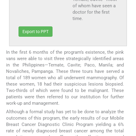
of whom have seen a
doctor for the first
time.
Export to PPT
In the first 6 months of the program’s existence, the pink
vans were able to visit three strategically identified areas
in the Philippines—Ternate, Cavite; Paco, Manila; and
Novaliches, Pampanga. These three tours have served a
total of 189 women who all underwent mammography. Of
these women, 18 had their suspicious lesions biopsied.
Two-thirds of which were found to be malignant. These
patients were then referred to our institution for further
work-up and management.
Although a formal study has yet to be done to analyze the
outcomes of this program, the early results of our Mobile
Breast Cancer Diagnostic Clinic Program yielding a 6%
rate of newly diagnosed breast cancer among the total