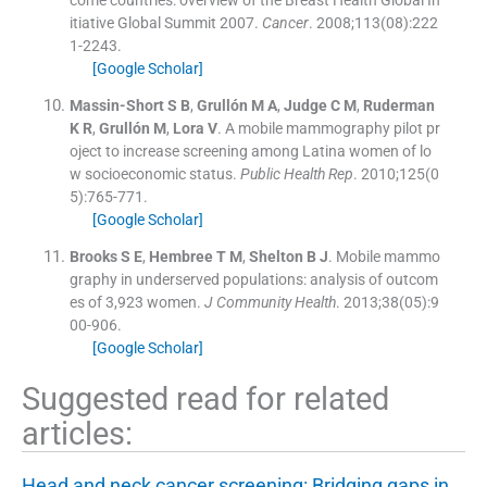
itiative Global Summit 2007.
Cancer
. 2008;
113
(08):
222
1
-
2243
.
[Google Scholar]
Massin-Short
S B
,
Grullón
M A
,
Judge
C M
,
Ruderman
K R
,
Grullón
M
,
Lora
V
.
A mobile mammography pilot pr
oject to increase screening among Latina women of lo
w socioeconomic status.
Public Health Rep
. 2010;
125
(
0
5
)
:
765
-
771
.
[Google Scholar]
Brooks
S E
,
Hembree
T M
,
Shelton
B J
.
Mobile mammo
graphy in underserved populations: analysis of outcom
es of 3,923 women.
J Community Health
. 2013;
38
(
05
)
:
9
00
-
906
.
[Google Scholar]
Suggested read for related
articles:
Head and neck cancer screening: Bridging gaps in…