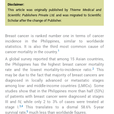
Disclaimer:
This article was originally published by
Thieme Medical and
Scientific Publishers Private Ltd.
and was migrated to Scientific
Scholar after the change of Publisher.
Breast cancer is ranked number one in terms of cancer
incidence in the Philippines, similar to worldwide
statistics. It is also the third most common cause of
1
cancer mortality in the country.
A global survey reported that among 15 Asian countries,
the Philippines has the highest breast cancer mortality
2
rate and the lowest mortality-to-incidence ratio.
This
may be due to the fact that majority of breast cancers are
diagnosed in locally advanced or metastatic stages
among low- and middle-income countries (LMICs). Some
studies show that in the Philippines more than half (53%)
of patients with breast cancer were diagnosed at stages
III and IV, while only 2 to 3% of cases were treated at
3
,
4
stage I.
This translates to a dismal 58.6% 5-year
5
survival rate,
much less than worldwide figures.