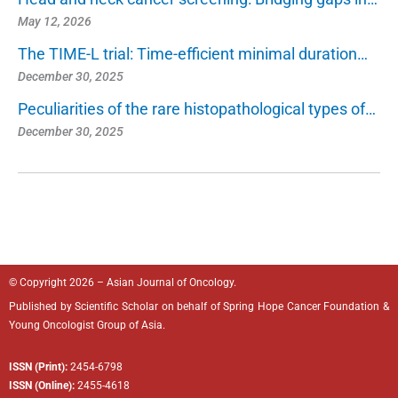
May 12, 2026
The TIME-L trial: Time-efficient minimal duration…
December 30, 2025
Peculiarities of the rare histopathological types of…
December 30, 2025
© Copyright 2026 – Asian Journal of Oncology.
Published by
Scientific Scholar
on behalf of
Spring Hope Cancer Foundation
&
Young Oncologist Group of Asia.
ISSN (Print):
2454-6798
ISSN (Online):
2455-4618