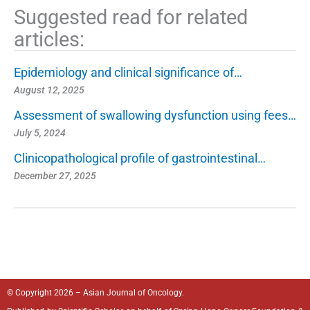
Suggested read for related
articles:
Epidemiology and clinical significance of…
August 12, 2025
Assessment of swallowing dysfunction using fees…
July 5, 2024
Clinicopathological profile of gastrointestinal…
December 27, 2025
© Copyright 2026 – Asian Journal of Oncology.