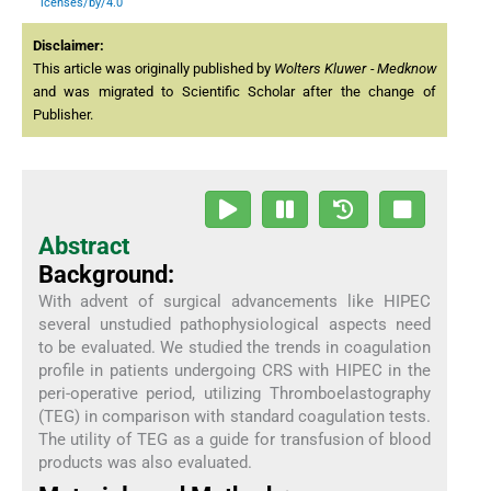
icenses/by/4.0
Disclaimer:
This article was originally published by
Wolters Kluwer - Medknow
and was migrated to Scientific Scholar after the change of
Publisher.
Abstract
Background:
With advent of surgical advancements like HIPEC
several unstudied pathophysiological aspects need
to be evaluated. We studied the trends in coagulation
profile in patients undergoing CRS with HIPEC in the
peri-operative period, utilizing Thromboelastography
(TEG) in comparison with standard coagulation tests.
The utility of TEG as a guide for transfusion of blood
products was also evaluated.