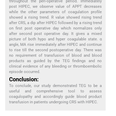
throughout the peri-operative period. Immediately
post HIPEC, we observe value of APPT decreases
while the other parameters of coagulation profile
showed a rising trend. R value showed rising trend
after CRS, a dip after HIPEC followed by a rising trend
on first post operative day which normalizes only
after second post operative day. It gives a mixed
picture of both hypo and hyper coagulable state. α
angle, MA rise immediately after HIPEC and continue
to rise till the second postoperative day. There was
no requirement of transfusion of blood and blood
products as guided by the TEG findings and no
clinical evidence of any bleeding or thromboembolic
episode occurred.
Conclusion:
To conclude, our study demonstrated TEG to be a
useful and comprehensive tool to assess
coagulopathy and accordingly guide blood product
transfusion in patients undergoing CRS with HIPEC.