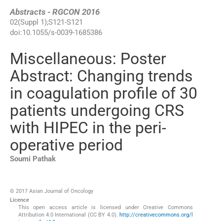
Abstracts - RGCON 2016
02
(
Suppl 1
);
S121
-
S121
doi:
10.1055/s-0039-1685386
Miscellaneous: Poster
Abstract: Changing trends
in coagulation profile of 30
patients undergoing CRS
with HIPEC in the peri-
operative period
Soumi
Pathak
© 2017 Asian Journal of Oncology
Licence
This open access article is licensed under Creative Commons
Attribution 4.0 International (CC BY 4.0).
http://creativecommons.org/l