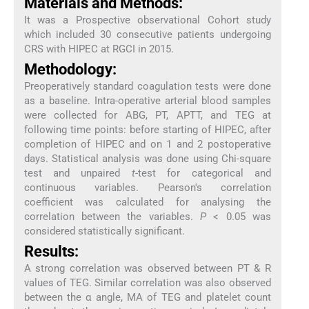
Materials and Methods:
It was a Prospective observational Cohort study
which included 30 consecutive patients undergoing
CRS with HIPEC at RGCI in 2015.
Methodology:
Preoperatively standard coagulation tests were done
as a baseline. Intra-operative arterial blood samples
were collected for ABG, PT, APTT, and TEG at
following time points: before starting of HIPEC, after
completion of HIPEC and on 1 and 2 postoperative
days. Statistical analysis was done using Chi-square
test and unpaired
t
-test for categorical and
continuous variables. Pearson's correlation
coefficient was calculated for analysing the
correlation between the variables.
P
< 0.05 was
considered statistically significant.
Results:
A strong correlation was observed between PT & R
values of TEG. Similar correlation was also observed
between the α angle, MA of TEG and platelet count