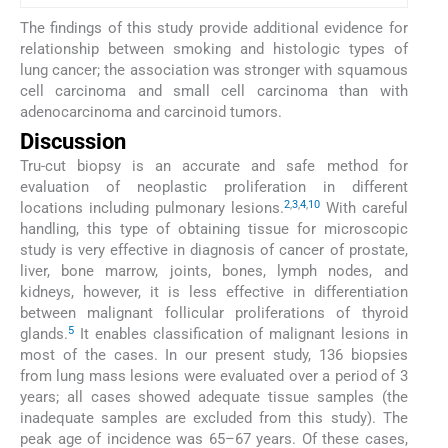
The findings of this study provide additional evidence for
relationship between smoking and histologic types of
lung cancer; the association was stronger with squamous
cell carcinoma and small cell carcinoma than with
adenocarcinoma and carcinoid tumors.
Discussion
Tru-cut biopsy is an accurate and safe method for
evaluation of neoplastic proliferation in different
2
,
3
,
4
,
10
locations including pulmonary lesions.
With careful
handling, this type of obtaining tissue for microscopic
study is very effective in diagnosis of cancer of prostate,
liver, bone marrow, joints, bones, lymph nodes, and
kidneys, however, it is less effective in differentiation
between malignant follicular proliferations of thyroid
5
glands.
It enables classification of malignant lesions in
most of the cases. In our present study, 136 biopsies
from lung mass lesions were evaluated over a period of 3
years; all cases showed adequate tissue samples (the
inadequate samples are excluded from this study). The
peak age of incidence was 65–67 years. Of these cases,