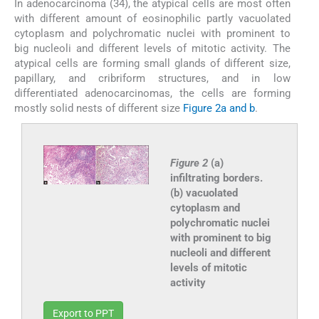
In adenocarcinoma (34), the atypical cells are most often
with different amount of eosinophilic partly vacuolated
cytoplasm and polychromatic nuclei with prominent to
big nucleoli and different levels of mitotic activity. The
atypical cells are forming small glands of different size,
papillary, and cribriform structures, and in low
differentiated adenocarcinomas, the cells are forming
mostly solid nests of different size
Figure 2a and b
.
Figure 2
(a)
infiltrating borders.
(b) vacuolated
cytoplasm and
polychromatic nuclei
with prominent to big
nucleoli and different
levels of mitotic
activity
Export to PPT