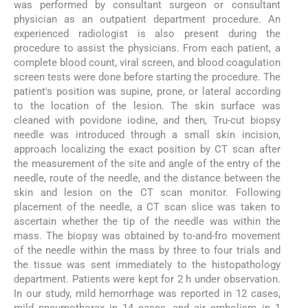
was performed by consultant surgeon or consultant
physician as an outpatient department procedure. An
experienced radiologist is also present during the
procedure to assist the physicians. From each patient, a
complete blood count, viral screen, and blood coagulation
screen tests were done before starting the procedure. The
patient's position was supine, prone, or lateral according
to the location of the lesion. The skin surface was
cleaned with povidone iodine, and then, Tru-cut biopsy
needle was introduced through a small skin incision,
approach localizing the exact position by CT scan after
the measurement of the site and angle of the entry of the
needle, route of the needle, and the distance between the
skin and lesion on the CT scan monitor. Following
placement of the needle, a CT scan slice was taken to
ascertain whether the tip of the needle was within the
mass. The biopsy was obtained by to-and-fro movement
of the needle within the mass by three to four trials and
the tissue was sent immediately to the histopathology
department. Patients were kept for 2 h under observation.
In our study, mild hemorrhage was reported in 12 cases,