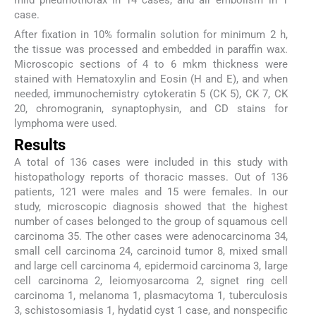
mild pneumothorax in 14 cases, and air embolism in 1
case.
After fixation in 10% formalin solution for minimum 2 h,
the tissue was processed and embedded in paraffin wax.
Microscopic sections of 4 to 6 mkm thickness were
stained with Hematoxylin and Eosin (H and E), and when
needed, immunochemistry cytokeratin 5 (CK 5), CK 7, CK
20, chromogranin, synaptophysin, and CD stains for
lymphoma were used.
Results
A total of 136 cases were included in this study with
histopathology reports of thoracic masses. Out of 136
patients, 121 were males and 15 were females. In our
study, microscopic diagnosis showed that the highest
number of cases belonged to the group of squamous cell
carcinoma 35. The other cases were adenocarcinoma 34,
small cell carcinoma 24, carcinoid tumor 8, mixed small
and large cell carcinoma 4, epidermoid carcinoma 3, large
cell carcinoma 2, leiomyosarcoma 2, signet ring cell
carcinoma 1, melanoma 1, plasmacytoma 1, tuberculosis
3, schistosomiasis 1, hydatid cyst 1 case, and nonspecific