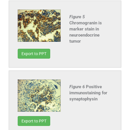
Figure 5
Chromogranin is
marker stain in
neuroendocrine
tumor
Export to PPT
Figure 6
Positive
immunostaining for
synaptophysin
Export to PPT