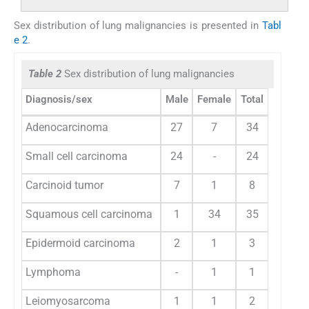
Sex distribution of lung malignancies is presented in
Tabl
e 2
.
Table 2
Sex distribution of lung malignancies
Diagnosis/sex
Male
Female
Total
Adenocarcinoma
27
7
34
Small cell carcinoma
24
-
24
Carcinoid tumor
7
1
8
Squamous cell carcinoma
1
34
35
Epidermoid carcinoma
2
1
3
Lymphoma
-
1
1
Leiomyosarcoma
1
1
2