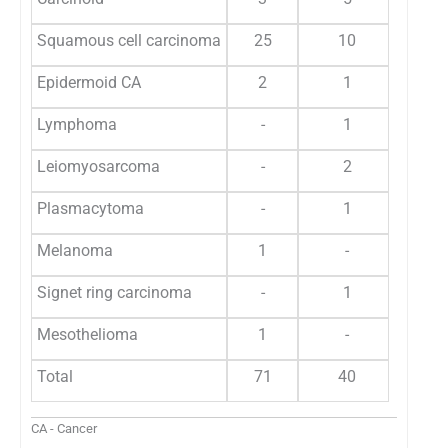
Squamous cell carcinoma
25
10
Epidermoid CA
2
1
Lymphoma
-
1
Leiomyosarcoma
-
2
Plasmacytoma
-
1
Melanoma
1
-
Signet ring carcinoma
-
1
Mesothelioma
1
-
Total
71
40
CA - Cancer