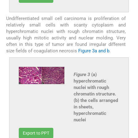
Undifferentiated small cell carcinoma is proliferation of
relatively small cells with scanty cytoplasm and
hyperchromatic nuclei with rough chromatin structure,
usually high mitotic activity and nuclear molding. Very
often in this type of tumor are found irregular different
size fields of coagulation necrosis
Figure 3a and b
.
Figure 3
(a)
hyperchromatic
nuclei with rough
chromatin structure.
(b) the cells arranged
in sheets,
hyperchromatic
nuclei
Export to PPT