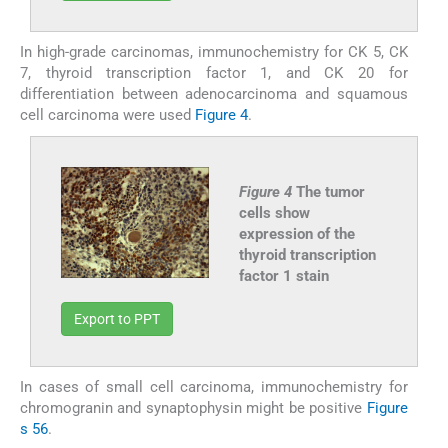
In high-grade carcinomas, immunochemistry for CK 5, CK
7, thyroid transcription factor 1, and CK 20 for
differentiation between adenocarcinoma and squamous
cell carcinoma were used
Figure 4
.
Figure 4
The tumor
cells show
expression of the
thyroid transcription
factor 1 stain
Export to PPT
In cases of small cell carcinoma, immunochemistry for
chromogranin and synaptophysin might be positive
Figure
s 5
6
.