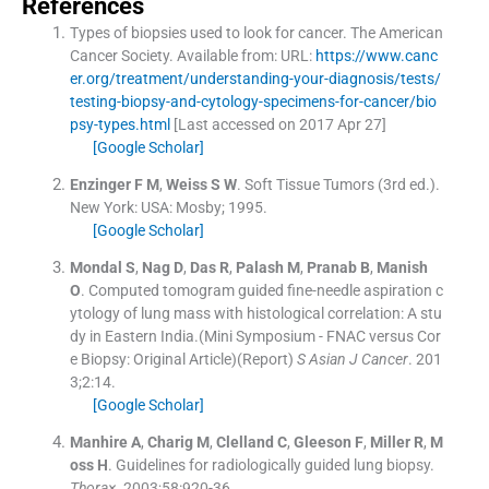
References
Types of biopsies used to look for cancer.
The American
Cancer Society
.
Available from: URL:
https://www.canc
er.org/treatment/understanding-your-diagnosis/tests/
testing-biopsy-and-cytology-specimens-for-cancer/bio
psy-types.html
[Last accessed on 2017 Apr 27]
[Google Scholar]
Enzinger
F M
,
Weiss
S W
.
Soft Tissue Tumors
(
3rd ed.
).
New York: USA:
Mosby
;
1995
.
[Google Scholar]
Mondal
S
,
Nag
D
,
Das
R
,
Palash
M
,
Pranab
B
,
Manish
O
.
Computed tomogram guided fine-needle aspiration c
ytology of lung mass with histological correlation: A stu
dy in Eastern India.(Mini Symposium - FNAC versus Cor
e Biopsy: Original Article)(Report)
S Asian J Cancer
. 201
3;
2
:
14
.
[Google Scholar]
Manhire
A
,
Charig
M
,
Clelland
C
,
Gleeson
F
,
Miller
R
,
M
oss
H
.
Guidelines for radiologically guided lung biopsy.
Thora×
. 2003;
58
:
920
-
36
.