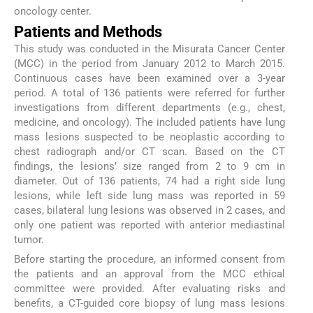
oncology center.
Patients and Methods
This study was conducted in the Misurata Cancer Center
(MCC) in the period from January 2012 to March 2015.
Continuous cases have been examined over a 3-year
period. A total of 136 patients were referred for further
investigations from different departments (e.g., chest,
medicine, and oncology). The included patients have lung
mass lesions suspected to be neoplastic according to
chest radiograph and/or CT scan. Based on the CT
findings, the lesions’ size ranged from 2 to 9 cm in
diameter. Out of 136 patients, 74 had a right side lung
lesions, while left side lung mass was reported in 59
cases, bilateral lung lesions was observed in 2 cases, and
only one patient was reported with anterior mediastinal
tumor.
Before starting the procedure, an informed consent from
the patients and an approval from the MCC ethical
committee were provided. After evaluating risks and
benefits, a CT-guided core biopsy of lung mass lesions