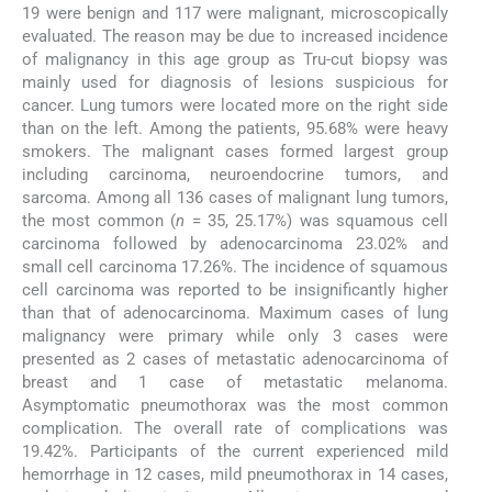
19 were benign and 117 were malignant, microscopically
evaluated. The reason may be due to increased incidence
of malignancy in this age group as Tru-cut biopsy was
mainly used for diagnosis of lesions suspicious for
cancer. Lung tumors were located more on the right side
than on the left. Among the patients, 95.68% were heavy
smokers. The malignant cases formed largest group
including carcinoma, neuroendocrine tumors, and
sarcoma. Among all 136 cases of malignant lung tumors,
the most common (
n
= 35, 25.17%) was squamous cell
carcinoma followed by adenocarcinoma 23.02% and
small cell carcinoma 17.26%. The incidence of squamous
cell carcinoma was reported to be insignificantly higher
than that of adenocarcinoma. Maximum cases of lung
malignancy were primary while only 3 cases were
presented as 2 cases of metastatic adenocarcinoma of
breast and 1 case of metastatic melanoma.
Asymptomatic pneumothorax was the most common
complication. The overall rate of complications was
19.42%. Participants of the current experienced mild
hemorrhage in 12 cases, mild pneumothorax in 14 cases,