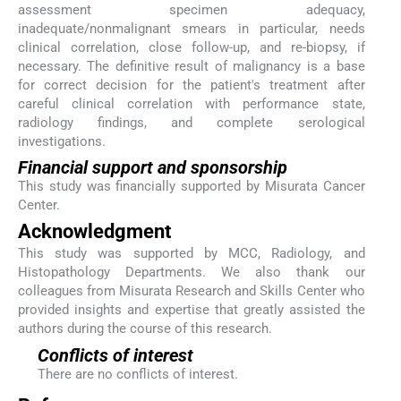
assessment specimen adequacy,
inadequate/nonmalignant smears in particular, needs
clinical correlation, close follow-up, and re-biopsy, if
necessary. The definitive result of malignancy is a base
for correct decision for the patient's treatment after
careful clinical correlation with performance state,
radiology findings, and complete serological
investigations.
Financial support and sponsorship
This study was financially supported by Misurata Cancer
Center.
Acknowledgment
This study was supported by MCC, Radiology, and
Histopathology Departments. We also thank our
colleagues from Misurata Research and Skills Center who
provided insights and expertise that greatly assisted the
authors during the course of this research.
Conflicts of interest
There are no conflicts of interest.