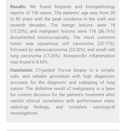
Results:
We found biopsies and histopathology
reports of 136 cases. The patients’ age was from 20
to 85 years with the peak incidence in the sixth and
seventh decades. The benign lesions were 18
(13.23%), and malignant lesions were 118 (86.76%)
documented microscopically. The most common
tumor was squamous cell carcinoma (25.17%),
followed by adenocarcinoma (23.02%) and small cell
lung carcinoma (17.26%). Nonspecific inflammation
was found in 8.63%.
Conclusion:
CT-guided Tru-cut biopsy is a simple,
safe, and reliable procedure with high diagnostic
accuracy for the diagnosis and subtyping of lung
cancer. The definitive result of malignancy is a base
for correct decision for the patient's treatment after
careful clinical correlation with performance state,
radiology findings, and complete serological
investigations.