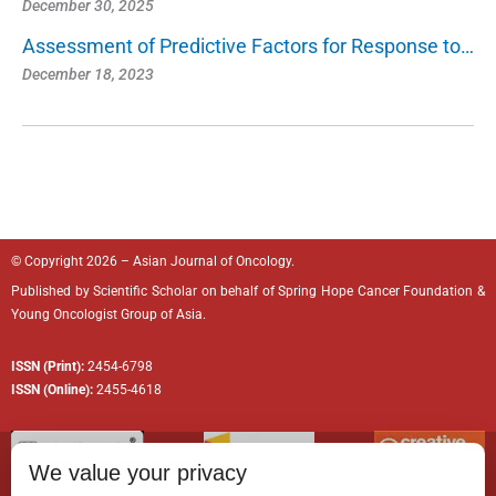
December 30, 2025
Assessment of Predictive Factors for Response to…
December 18, 2023
© Copyright 2026 – Asian Journal of Oncology.
Published by
Scientific Scholar
on behalf of
Spring Hope Cancer Foundation
&
Young Oncologist Group of Asia.
ISSN (Print):
2454-6798
ISSN (Online):
2455-4618
We value your privacy