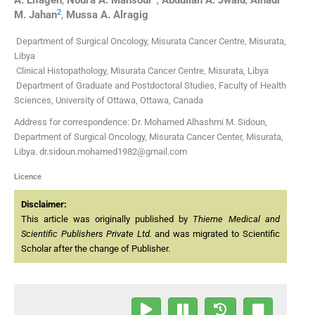
2
M.
Jahan
,
Mussa A.
Alragig
Department of Surgical Oncology, Misurata Cancer Centre, Misurata,
Libya
Clinical Histopathology, Misurata Cancer Centre, Misurata, Libya
Department of Graduate and Postdoctoral Studies, Faculty of Health
Sciences, University of Ottawa, Ottawa, Canada
Address for correspondence: Dr. Mohamed Alhashmi M. Sidoun,
Department of Surgical Oncology, Misurata Cancer Center, Misurata,
Libya. dr.sidoun.mohamed1982@gmail.com
Licence
Disclaimer:
This article was originally published by
Thieme Medical and
Scientific Publishers Private Ltd.
and was migrated to Scientific
Scholar after the change of Publisher.