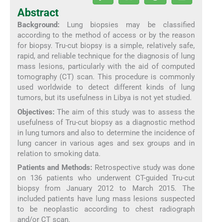
Abstract
Background:
Lung biopsies may be classified
according to the method of access or by the reason
for biopsy. Tru-cut biopsy is a simple, relatively safe,
rapid, and reliable technique for the diagnosis of lung
mass lesions, particularly with the aid of computed
tomography (CT) scan. This procedure is commonly
used worldwide to detect different kinds of lung
tumors, but its usefulness in Libya is not yet studied.
Objectives:
The aim of this study was to assess the
usefulness of Tru-cut biopsy as a diagnostic method
in lung tumors and also to determine the incidence of
lung cancer in various ages and sex groups and in
relation to smoking data.
Patients and Methods:
Retrospective study was done
on 136 patients who underwent CT-guided Tru-cut
biopsy from January 2012 to March 2015. The
included patients have lung mass lesions suspected
to be neoplastic according to chest radiograph
and/or CT scan.