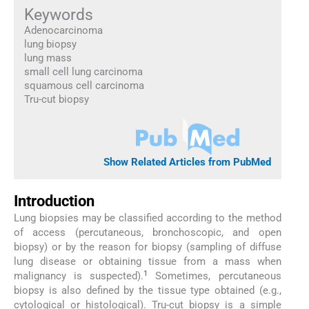
Keywords
Adenocarcinoma
lung biopsy
lung mass
small cell lung carcinoma
squamous cell carcinoma
Tru-cut biopsy
Show Related Articles from PubMed
Introduction
Lung biopsies may be classified according to the method
of access (percutaneous, bronchoscopic, and open
biopsy) or by the reason for biopsy (sampling of diffuse
lung disease or obtaining tissue from a mass when
1
malignancy is suspected).
Sometimes, percutaneous
biopsy is also defined by the tissue type obtained (e.g.,
cytological or histological). Tru-cut biopsy is a simple