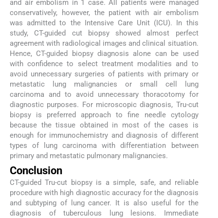
and air embolism in 1 case. All patients were managed
conservatively, however, the patient with air embolism
was admitted to the Intensive Care Unit (ICU). In this
study, CT-guided cut biopsy showed almost perfect
agreement with radiological images and clinical situation.
Hence, CT-guided biopsy diagnosis alone can be used
with confidence to select treatment modalities and to
avoid unnecessary surgeries of patients with primary or
metastatic lung malignancies or small cell lung
carcinoma and to avoid unnecessary thoracotomy for
diagnostic purposes. For microscopic diagnosis, Tru-cut
biopsy is preferred approach to fine needle cytology
because the tissue obtained in most of the cases is
enough for immunochemistry and diagnosis of different
types of lung carcinoma with differentiation between
primary and metastatic pulmonary malignancies.
Conclusion
CT-guided Tru-cut biopsy is a simple, safe, and reliable
procedure with high diagnostic accuracy for the diagnosis
and subtyping of lung cancer. It is also useful for the
diagnosis of tuberculous lung lesions. Immediate