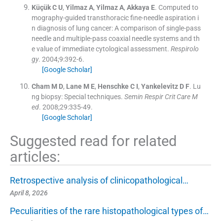
Küçük
C U
,
Yilmaz
A
,
Yilmaz
A
,
Akkaya
E
.
Computed to
mography-guided transthoracic fine-needle aspiration i
n diagnosis of lung cancer: A comparison of single-pass
needle and multiple-pass coaxial needle systems and th
e value of immediate cytological assessment.
Respirolo
gy
. 2004;
9
:
392
-
6
.
[Google Scholar]
Cham
M D
,
Lane
M E
,
Henschke
C I
,
Yankelevitz
D F
.
Lu
ng biopsy: Special techniques.
Semin Respir Crit Care M
ed
. 2008;
29
:
335
-
49
.
[Google Scholar]
Suggested read for related
articles:
Retrospective analysis of clinicopathological…
April 8, 2026
Peculiarities of the rare histopathological types of…