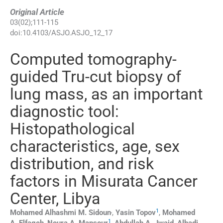
Original Article
03
(
02
);
111
-
115
doi:
10.4103/ASJO.ASJO_12_17
Computed tomography-
guided Tru-cut biopsy of
lung mass, as an important
diagnostic tool:
Histopathological
characteristics, age, sex
distribution, and risk
factors in Misurata Cancer
Center, Libya
,
1
Mohamed Alhashmi M.
Sidoun
,
Yasin
Topov
,
Mohamed
1
A.
Elfageh
,
Noura A.
Mansour
,
Abdullah A.
Jwaid
,
Alhadi