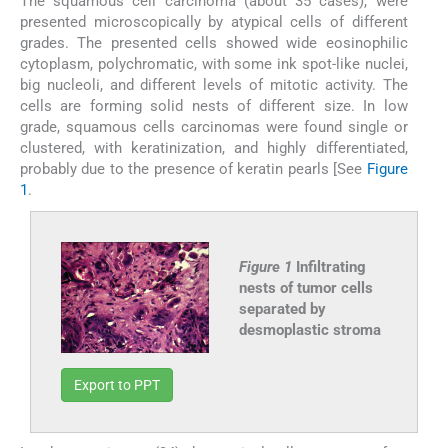
The squamous cell carcinoma (about 35 cases), were
presented microscopically by atypical cells of different
grades. The presented cells showed wide eosinophilic
cytoplasm, polychromatic, with some ink spot-like nuclei,
big nucleoli, and different levels of mitotic activity. The
cells are forming solid nests of different size. In low
grade, squamous cells carcinomas were found single or
clustered, with keratinization, and highly differentiated,
probably due to the presence of keratin pearls [See
Figure
1
.
Figure 1
Infiltrating
nests of tumor cells
separated by
desmoplastic stroma
Export to PPT