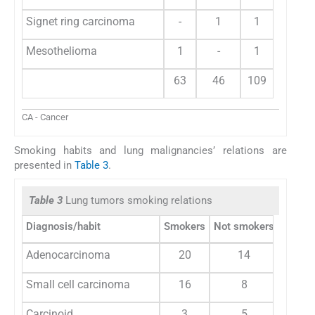
Signet ring carcinoma
-
1
1
Mesothelioma
1
-
1
63
46
109
CA - Cancer
Smoking habits and lung malignancies’ relations are
presented in
Table 3
.
Table 3
Lung tumors smoking relations
Diagnosis/habit
Smokers
Not smokers
Adenocarcinoma
20
14
Small cell carcinoma
16
8
Carcinoid
3
5