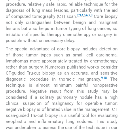
procedure, relatively safe, rapid, reliable technique for the
diagnosis of lung mass lesions, particularly with the aid
2
,
3
,
4
,
5
,
6
,
7
,
8
of computed tomography (CT) scan.
Core biopsy
not only distinguishes between benign and malignant
lesions but also helps in tumor typing of lung cancer, so
initiation of specific therapy chemotherapy or surgery is
possible without unnecessary delay.
The special advantage of core biopsy includes detection
of those tumor types such as small cell carcinoma,
lymphomas more appropriately treated by chemotherapy
rather than surgery. Numerous published works consider
CT-guided Tru-cut biopsy as an accurate, and sensitive
9
,
10
diagnostic procedure in thoracic malignancy.
The
technique is almost minimum painful nonoperative
procedure. Negative result from this study may be
considered if a solitary pulmonary nodule has a high
clinical suspicion of malignancy for operable tumor;
negative biopsy is of limited value in the management. CT
scan-guided Tru-cut biopsy is a useful tool for evaluating
neoplastic and inflammatory lung nodules. This study
was undertaken to assess the use of the technique in our