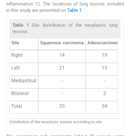
inflammation 12. The locations of lung lesions included
in this study are presented on
Table 1
.
Table 1
Site distribution of the neoplastic lung
lesions
Site
Squamous carcinoma
Adenocarcinoma
Small
Right
14
19
Left
21
13
Mediastinal
-
-
Bilateral
-
2
Total
35
34
Distribution of the neoplastic lesions according to site