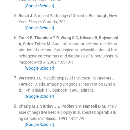
[Google Scholar]
Rosai
J
.
Surgical Pathology
(
10th ed.
). Edinburgh, New
York:
Elsevier Canada
;
2011
.
[Google Scholar]
Tan
K B
,
Thamboo
T P
,
Wang
S C
,
Nilsson
B
,
Rajwanshi
A
,
Salto-Tellez
M
.
Audit of transthoracic fine needle as
piration of the lung: Cytological subclassification of bro
nchogenic carcinomas and diagnosis of tuberculosis.
Si
ngapore Med J
. 2002;
43
:
570
-
5
.
[Google Scholar]
Westcott
J L
.
Needle biopsy of the chest
In:
Tavares
J
,
Ferrucci
J
, eds.
Imaging Diagnosis Intervention
(
2nd e
d.
). Philadelphia:
Lippincott
;
1993
.
editors.
[Google Scholar]
Charig
M J
,
Stutley
J E
,
Padley
S P
,
Hansell
D M
.
The v
alue of negative needle biopsy in suspected operable lu
ng cancer.
Clin Radiol
. 1991;
44
:
147
-
9
.
[Google Scholar]