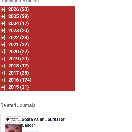
Published Articles
[+]
2026 (20)
[+]
2025 (29)
[+]
2024 (17)
[+]
2023 (20)
[+]
2022 (23)
[+]
2021 (32)
[+]
2020 (27)
[+]
2019 (20)
[+]
2018 (17)
[+]
2017 (23)
[+]
2016 (174)
[+]
2015 (21)
Related Journals
South Asian Journal of
Cancer