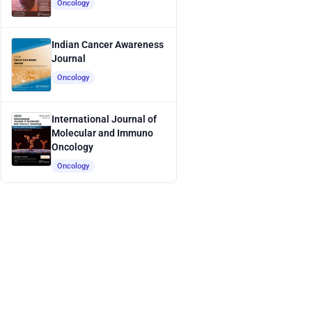
Oncology
Indian Cancer Awareness
Journal
Oncology
International Journal of
Molecular and Immuno
Oncology
Oncology