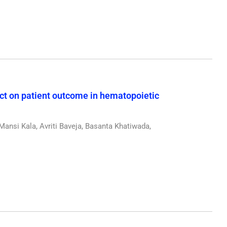
ect on patient outcome in hematopoietic
ansi Kala, Avriti Baveja, Basanta Khatiwada,