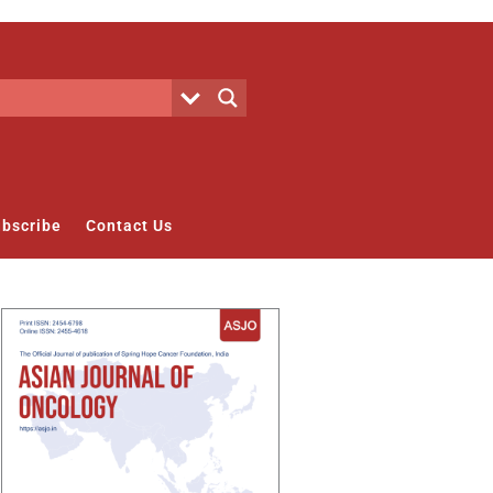
bscribe
Contact Us