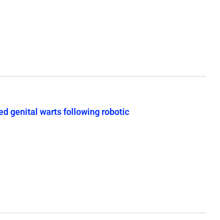
d genital warts following robotic