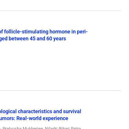
 follicle-stimulating hormone in peri-
ged between 45 and 60 years
logical characteristics and survival
tumors: Real-world experience
Pratyusha Mukherjee, Niladri Bihari Patra