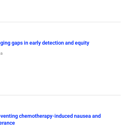
ging gaps in early detection and equity
ja
preventing chemotherapy-induced nausea and
lerance