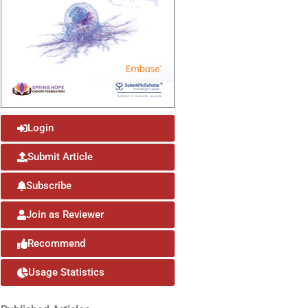
Login
Submit Article
Subscribe
Join as Reviewer
Recommend
Usage Statistics