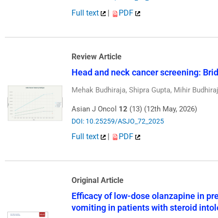
Full text
|
PDF
Review Article
Head and neck cancer screening: Brid
Mehak Budhiraja, Shipra Gupta, Mihir Budhira
Asian J Oncol
12
(13) (12th May, 2026)
DOI: 10.25259/ASJO_72_2025
Full text
|
PDF
Original Article
Efficacy of low-dose olanzapine in 
vomiting in patients with steroid into