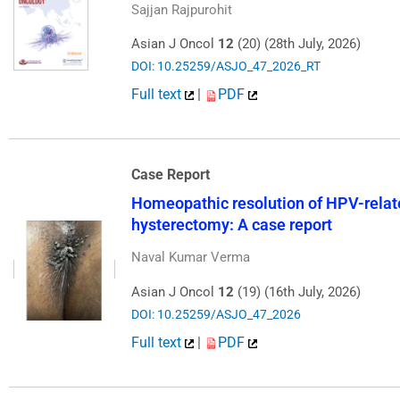
Sajjan Rajpurohit
Asian J Oncol
12
(20) (28th July, 2026)
DOI: 10.25259/ASJO_47_2026_RT
Full text
|
PDF
Case Report
Homeopathic resolution of HPV-relate
hysterectomy: A case report
Naval Kumar Verma
Asian J Oncol
12
(19) (16th July, 2026)
DOI: 10.25259/ASJO_47_2026
Full text
|
PDF