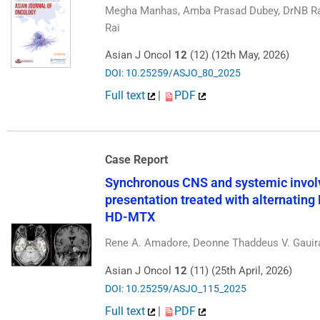
Megha Manhas, Amba Prasad Dubey, DrNB Ra
Rai
Asian J Oncol
12
(12) (12th May, 2026)
DOI: 10.25259/ASJO_80_2025
Full text
|
PDF
Case Report
Synchronous CNS and systemic invol
presentation treated with alternati
HD-MTX
Rene A. Amadore, Deonne Thaddeus V. Gauir
Asian J Oncol
12
(11) (25th April, 2026)
DOI: 10.25259/ASJO_115_2025
Full text
|
PDF