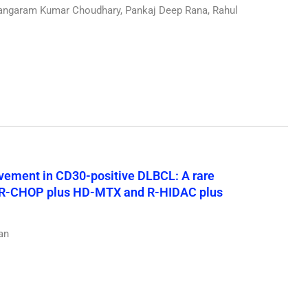
ngaram Kumar Choudhary, Pankaj Deep Rana, Rahul
vement in CD30-positive DLBCL: A rare
ng R-CHOP plus HD-MTX and R-HIDAC plus
an