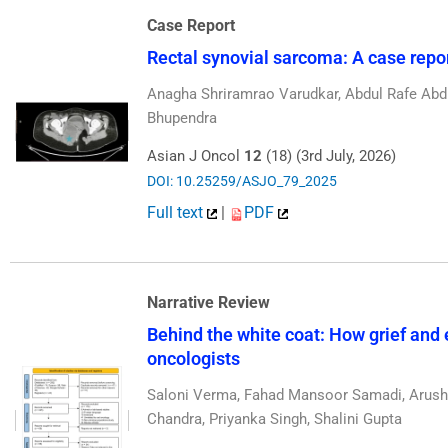
Case Report
Rectal synovial sarcoma: A case report
Anagha Shriramrao Varudkar, Abdul Rafe Abdu
Bhupendra
Asian J Oncol
12
(18) (3rd July, 2026)
DOI: 10.25259/ASJO_79_2025
Full text
|
PDF
Narrative Review
Behind the white coat: How grief and 
oncologists
Saloni Verma, Fahad Mansoor Samadi, Arushi
Chandra, Priyanka Singh, Shalini Gupta