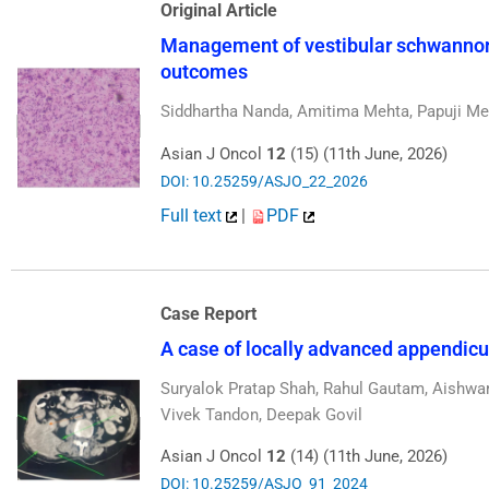
Original Article
Management of vestibular schwannoma
outcomes
Siddhartha Nanda, Amitima Mehta, Papuji M
Asian J Oncol
12
(15) (11th June, 2026)
DOI: 10.25259/ASJO_22_2026
Full text
|
PDF
Case Report
A case of locally advanced appendi
Suryalok Pratap Shah, Rahul Gautam, Aishwa
Vivek Tandon, Deepak Govil
Asian J Oncol
12
(14) (11th June, 2026)
DOI: 10.25259/ASJO_91_2024