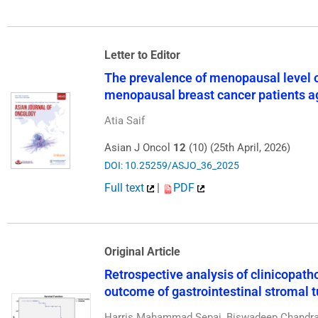
Letter to Editor
The prevalence of menopausal level of
menopausal breast cancer patients a
Atia Saif
Asian J Oncol
12
(10) (25th April, 2026)
DOI: 10.25259/ASJO_36_2025
Full text
|
PDF
Original Article
Retrospective analysis of clinicopatho
outcome of gastrointestinal stromal 
Harris Mahammad Sepai, Biswadeep Chandra, 