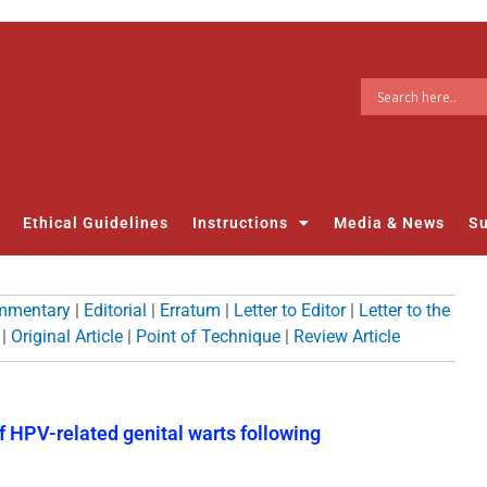
Ethical Guidelines
Instructions
Media & News
Su
mmentary
|
Editorial
|
Erratum
|
Letter to Editor
|
Letter to the
|
Original Article
|
Point of Technique
|
Review Article
f HPV-related genital warts following