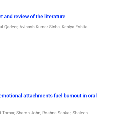
 and review of the literature
l Qadeer, Avinash Kumar Sinha, Keniya Eshita
emotional attachments fuel burnout in oral
 Tomar, Sharon John, Roshna Sankar, Shaleen