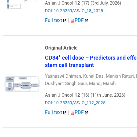
Asian J Oncol
12
(17) (3rd July, 2026)
DOI: 10.25259/ASJO_18_2025
Full text
|
PDF
Original Article
+
CD34
cell dose – Predictors and eff
stem cell transplant
Yashaswi Dhiman, Kunal Das, Manish Raturi, M
Dushyant Singh Gaur, Manoj Masih
Asian J Oncol
12
(16) (11th June, 2026)
DOI: 10.25259/ASJO_112_2025
Full text
|
PDF