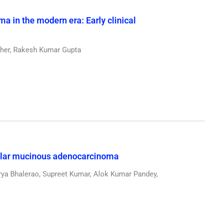
 in the modern era: Early clinical
eher, Rakesh Kumar Gupta
cular mucinous adenocarcinoma
rya Bhalerao, Supreet Kumar, Alok Kumar Pandey,