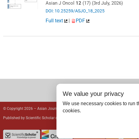
Asian J Oncol
12
(17) (3rd July, 2026)
DOI: 10.25259/ASJO_18_2025
Full text
|
PDF
We value your privacy
We use necessary cookies to run th
© Copyright 2026 – Asian Journal of Oncology.
cookies.
Published by
Scientific Scholar
on behalf of
Spring Hope Cancer Foundation
& Yo