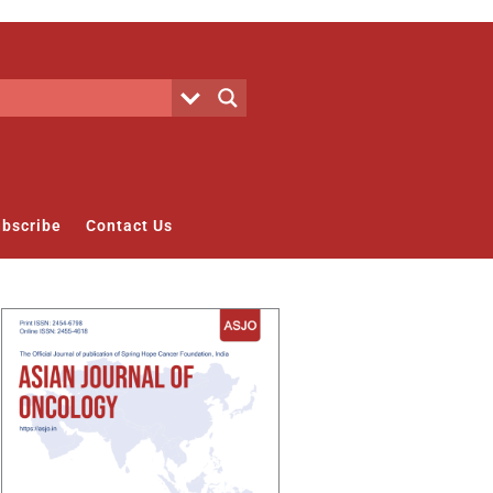
bscribe
Contact Us