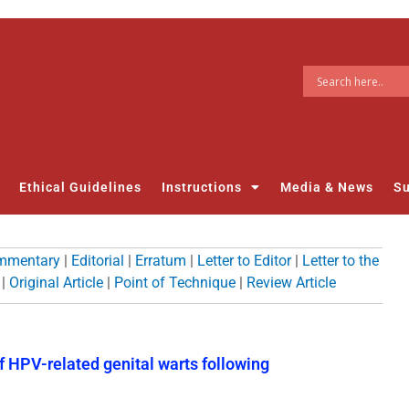
Ethical Guidelines
Instructions
Media & News
Su
mmentary
|
Editorial
|
Erratum
|
Letter to Editor
|
Letter to the
|
Original Article
|
Point of Technique
|
Review Article
f HPV-related genital warts following