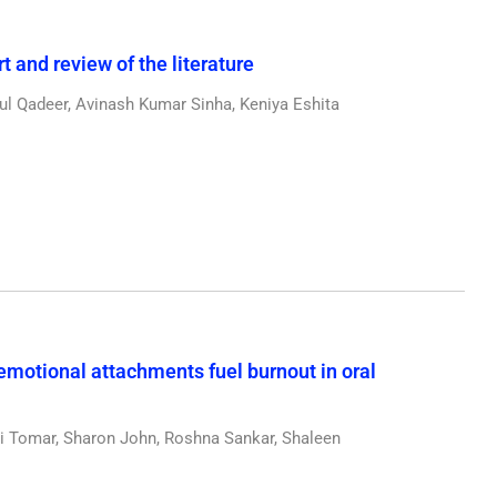
 and review of the literature
l Qadeer, Avinash Kumar Sinha, Keniya Eshita
emotional attachments fuel burnout in oral
 Tomar, Sharon John, Roshna Sankar, Shaleen