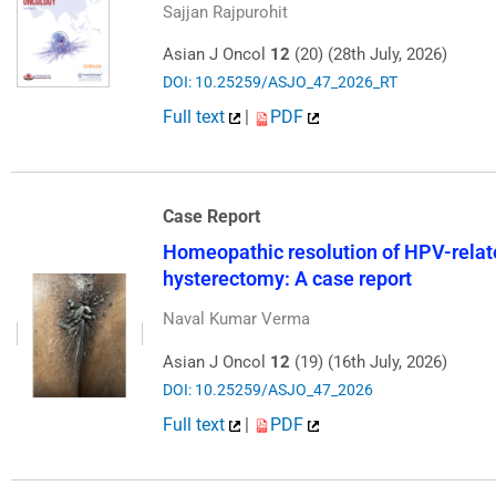
Sajjan Rajpurohit
Asian J Oncol
12
(20) (28th July, 2026)
DOI: 10.25259/ASJO_47_2026_RT
Full text
|
PDF
Case Report
Homeopathic resolution of HPV-relate
hysterectomy: A case report
Naval Kumar Verma
Asian J Oncol
12
(19) (16th July, 2026)
DOI: 10.25259/ASJO_47_2026
Full text
|
PDF