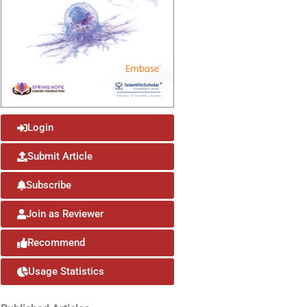
Login
Submit Article
Subscribe
Join as Reviewer
Recommend
Usage Statistics