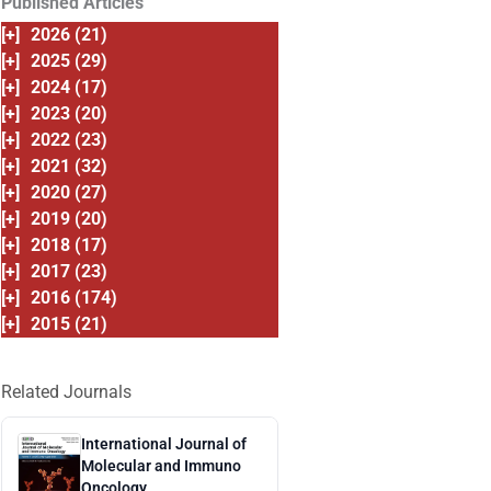
Published Articles
[+]
2026 (21)
[+]
2025 (29)
[+]
2024 (17)
[+]
2023 (20)
[+]
2022 (23)
[+]
2021 (32)
[+]
2020 (27)
[+]
2019 (20)
[+]
2018 (17)
[+]
2017 (23)
[+]
2016 (174)
[+]
2015 (21)
Related Journals
International Journal of
Molecular and Immuno
Oncology