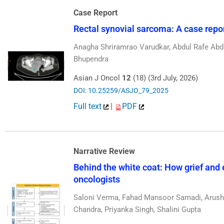
Case Report
Rectal synovial sarcoma: A case report
Anagha Shriramrao Varudkar, Abdul Rafe Abdu
Bhupendra
Asian J Oncol
12
(18) (3rd July, 2026)
DOI: 10.25259/ASJO_79_2025
Full text
|
PDF
Narrative Review
Behind the white coat: How grief and 
oncologists
Saloni Verma, Fahad Mansoor Samadi, Arushi
Chandra, Priyanka Singh, Shalini Gupta