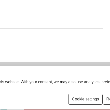
is website. With your consent, we may also use analytics, prefe
ISSN (Print):
2454-6798
ISSN (Online):
2455-4618
ung Oncologist Group of Asia.
Cookie settings
Re
Permissions
Disclaimer
For Reviewers
E