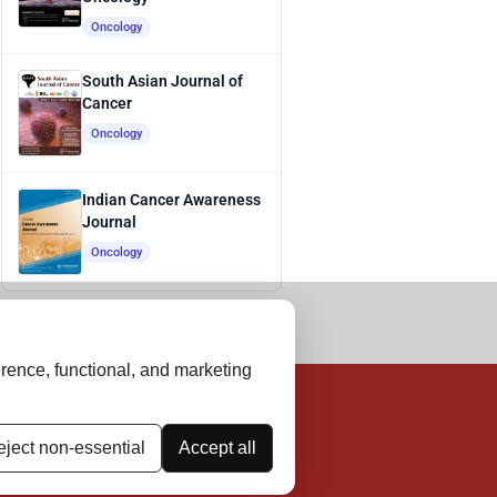
Oncology
South Asian Journal of
Cancer
Oncology
Indian Cancer Awareness
Journal
Oncology
rence, functional, and marketing
ject non-essential
Accept all
thical Guidelines
Contact Us
Advertise