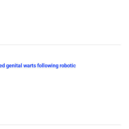
d genital warts following robotic